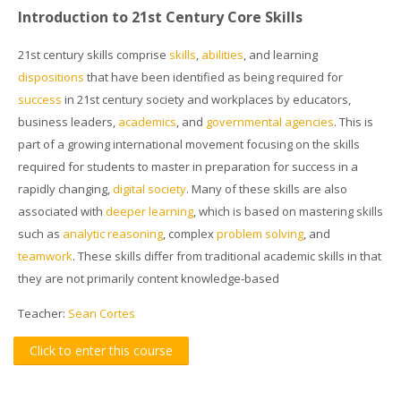
Introduction to 21st Century Core Skills
21st century skills
comprise
skills
,
abilities
, and learning
dispositions
that have been identified as being required for
success
in 21st century society and workplaces by educators,
business leaders,
academics
, and
governmental agencies
. This is
part of a growing international movement focusing on the skills
required for students to master in preparation for success in a
rapidly changing,
digital society
. Many of these skills are also
associated with
deeper learning
, which is based on mastering skills
such as
analytic reasoning
, complex
problem solving
, and
teamwork
. These skills differ from traditional academic skills in that
they are not primarily content knowledge-based
Teacher:
Sean Cortes
Click to enter this course