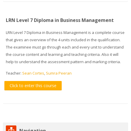
LRN Level 7 Diploma in Business Management
LRN Level 7 Diploma in Business Management is a complete course
that gives an overview of the 4 units included in the qualification.
The examinee must go through each and every unit to understand
the course content and learning and teaching criteria. Also it will
help to understand the assessment pattern and marking criteria.
Teacher:
Sean Cortes
,
Sumra Peeran
Click to enter this course
Skip
Navigation