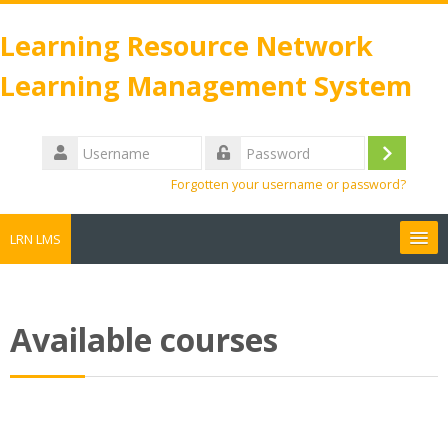
Skip
to
Learning Resource Network
main
Learning Management System
content
Username
Log
Password
Forgotten your username or password?
in
LRN LMS
Search
courses
Sub
Available courses