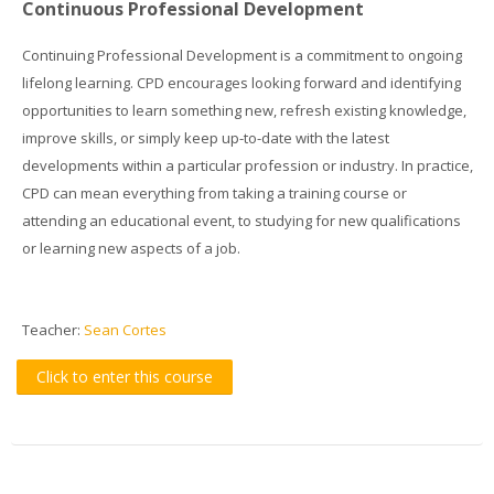
Continuous Professional Development
Continuing Professional Development is a commitment to ongoing
lifelong learning. CPD encourages looking forward and identifying
opportunities to learn something new, refresh existing knowledge,
improve skills, or simply keep up-to-date with the latest
developments within a particular profession or industry. In practice,
CPD can mean everything from taking a training course or
attending an educational event, to studying for new qualifications
or learning new aspects of a job.
Teacher:
Sean Cortes
Click to enter this course